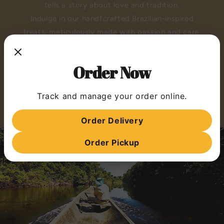
tells a story about love and tradition.
Indulge in our handfcrafted Brazilian-inspired
treats, meticulously made with passion and care.
Experience the warmth of our kitchen and the
richness of our flavors.
Order Now
VISIT MIMO LAB
Track and manage your order online.
STORE MENU
Order Delivery
Order Pickup